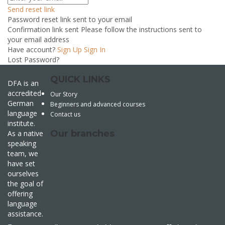
Send reset link
Password reset link sent
to your email
Confirmation link sent
Please follow the instructions sent to
your email address
Have account?
Sign Up
Sign In
Lost Password?
QUICK LINKS
DFA is an
accredited
Our Story
German
Beginners and advanced courses
language
Contact us
institute.
Our branches
As a native
speaking
team, we
have set
ourselves
the goal of
offering
language
assistance.