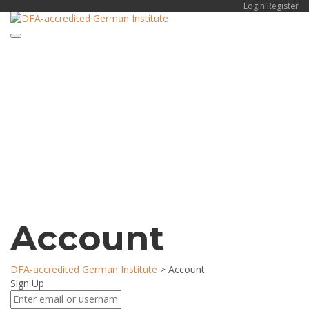
Login
Register
Toggle navigation
Have a question?
Send enquiry
Message sent
Close
Account
DFA-accredited German Institute
>
Account
Sign Up