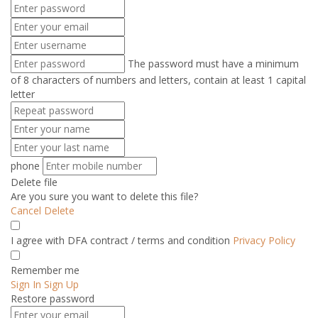
The password must have a minimum
of 8 characters of numbers and letters, contain at least 1 capital
letter
phone
Delete file
Are you sure you want to delete this file?
Cancel
Delete
I agree with DFA contract / terms and condition
Privacy Policy
Remember me
Sign In
Sign Up
Restore password