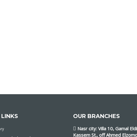
 LINKS
OUR BRANCHES
Nasr city: Villa 10, Gamal Eld
ory
Kassem St., off Ahmed Elzomo