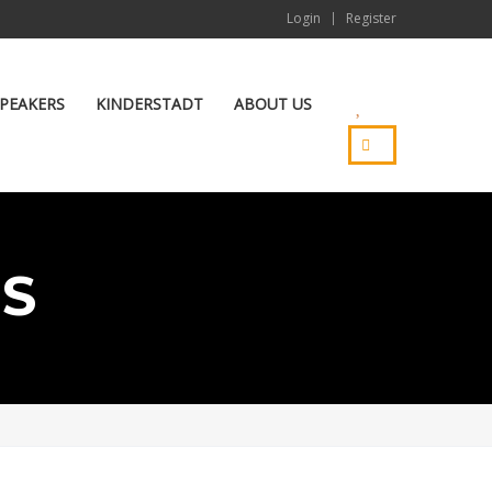
Login
Register
PEAKERS
KINDERSTADT
ABOUT US
ES