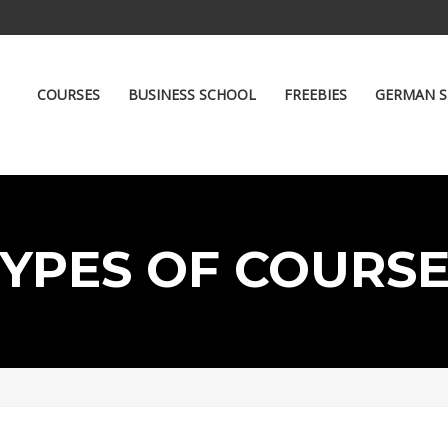
COURSES
BUSINESS SCHOOL
FREEBIES
GERMAN S
YPES OF COURS