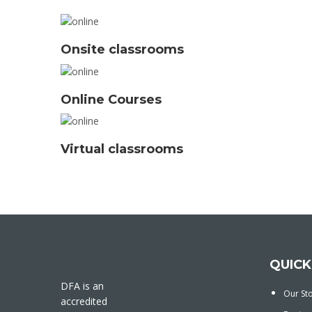
Onsite classrooms
Online Courses
Virtual classrooms
QUICK
DFA is an
Our St
accredited