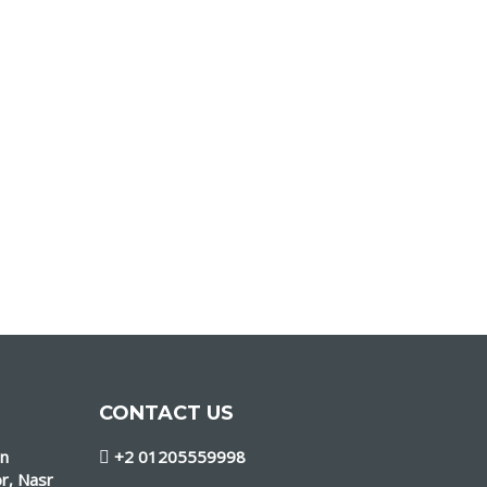
CONTACT US
in
+2 01205559998
r, Nasr