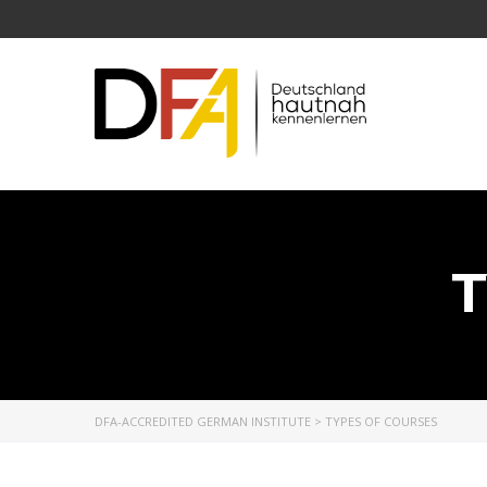
T
DFA-ACCREDITED GERMAN INSTITUTE
>
TYPES OF COURSES