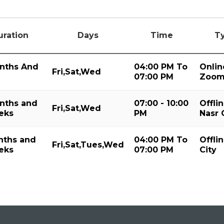
uration
Days
Time
T
nths And
04:00 PM To
Onlin
Fri,Sat,Wed
07:00 PM
Zoo
nths and
07:00 - 10:00
Offlin
Fri,Sat,Wed
eks
PM
Nasr 
nths and
04:00 PM To
Offli
Fri,Sat,Tues,Wed
eks
07:00 PM
City