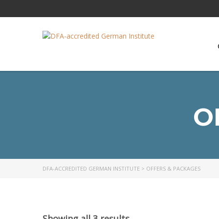
O
DFA-ACCREDITED GERMAN INSTITUTE
>
OFFERS & PACKAGES
Showing all 3 results