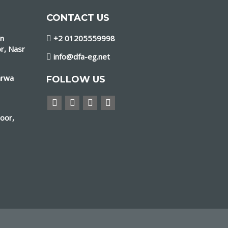
CONTACT US
in
+2 01205559998
r, Nasr
info@dfa-eg.net
arwa
FOLLOW US
loor,