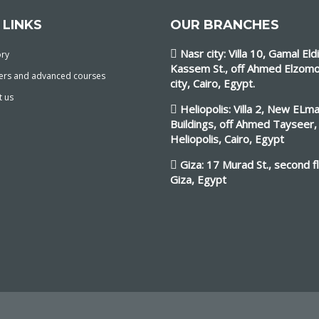
 LINKS
OUR BRANCHES
Nasr city: Villa 10, Gamal Eld
ory
Kassem St., off Ahmed Elzomo
ers and advanced courses
city, Cairo, Egypt.
t us
Heliopolis: Villa 2, New ELm
Buildings, off Ahmed Tayseer,
Heliopolis, Cairo, Egypt
Giza: 17 Murad St., second f
Giza, Egypt