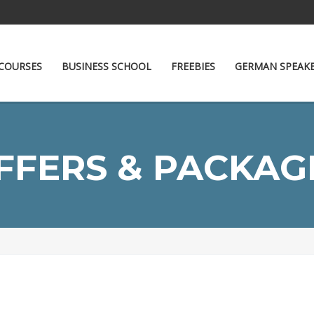
COURSES
BUSINESS SCHOOL
FREEBIES
GERMAN SPEAK
FFERS & PACKAG