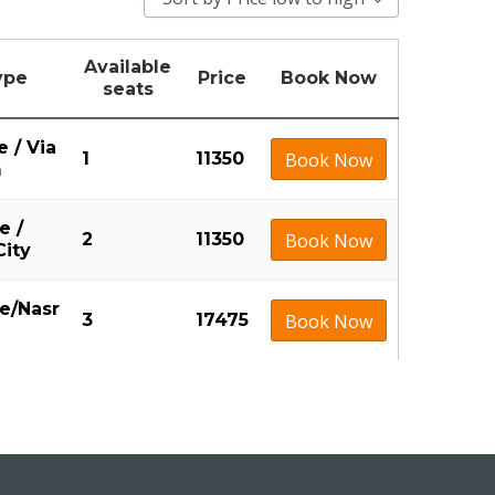
Available
ype
Price
Book Now
seats
e / Via
1
11350
Book Now
m
e /
2
11350
Book Now
City
ne/Nasr
3
17475
Book Now