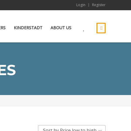
Login
Register
ERS
KINDERSTADT
ABOUT US
ES
Sort by Price low to high