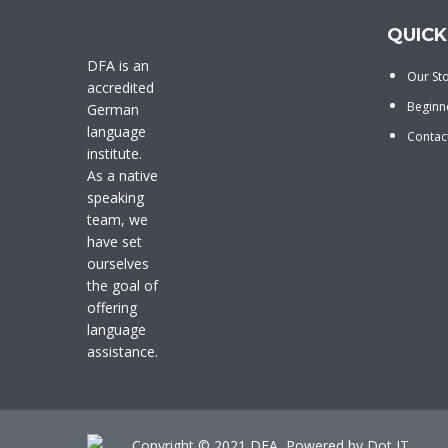
QUICK
DFA is an
Our St
accredited
Beginn
German
language
Contac
institute.
As a native
speaking
team, we
have set
ourselves
the goal of
offering
language
assistance.
Copyright © 2021 DFA, Powered by
Dot IT