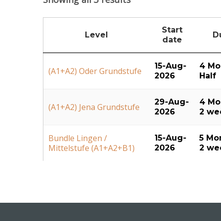
Start
Level
D
date
15-Aug-
4 Mo
(A1+A2) Oder Grundstufe
2026
Half
29-Aug-
4 Mo
(A1+A2) Jena Grundstufe
2026
2 we
Bundle Lingen /
15-Aug-
5 Mo
Mittelstufe (A1+A2+B1)
2026
2 we