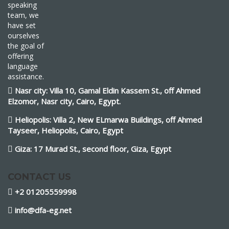
speaking
team, we
have set
ourselves
the goal of
offering
language
assistance.
Nasr city: Villa 10, Gamal Eldin Kassem St., off Ahmed
Elzomor, Nasr city, Cairo, Egypt.
Heliopolis: Villa 2, New ELmarwa Buildings, off Ahmed
Tayseer, Heliopolis, Cairo, Egypt
Giza: 17 Murad St., second floor, Giza, Egypt
CONTACT US
+2 01205559998
info@dfa-eg.net