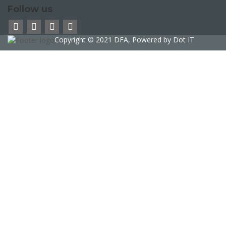
Follow us
Copyright © 2021 DFA, Powered by
Dot IT
Sign In
The password must have a minimum of 8
characters of numbers and letters, contain at least 1 capital letter
phone
Delete file
Are you sure you want to delete this file?
Cancel
Delete