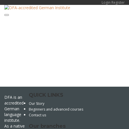
Login
Register
Toggle navigation
Have a question?
Send enquiry
Message sent
Close
QUICK LINKS
DFA is an
accredited
Our Story
German
Beginners and advanced courses
language
Contact us
institute.
Our branches
As a native