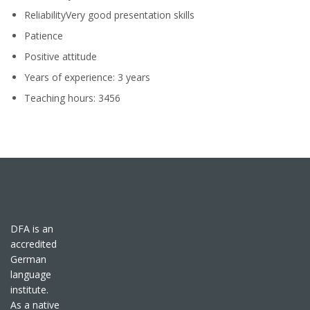
ReliabilityVery good presentation skills
Patience
Positive attitude
Years of experience: 3 years
Teaching hours: 3456
DFA is an
accredited
German
language
institute.
As a native