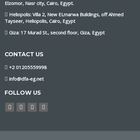
Elzomor, Nasr city, Cairo, Egypt.
Heliopolis: Villa 2, New ELmarwa Buildings, off Ahmed
Tayseer, Heliopolis, Cairo, Egypt
Giza: 17 Murad St., second floor, Giza, Egypt
CONTACT US
+2 01205559998
info@dfa-eg.net
FOLLOW US