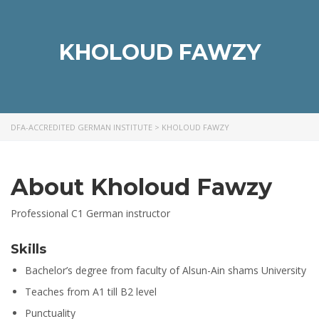
KHOLOUD FAWZY
DFA-ACCREDITED GERMAN INSTITUTE
>
KHOLOUD FAWZY
About Kholoud Fawzy
Professional C1 German instructor
Skills
Bachelor’s degree from faculty of Alsun-Ain shams University
Teaches from A1 till B2 level
Punctuality