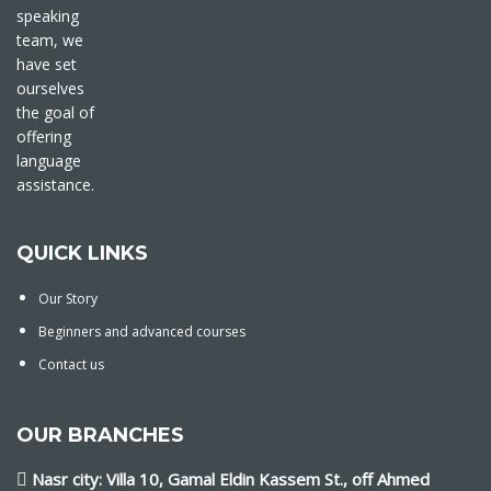
speaking
team, we
have set
ourselves
the goal of
offering
language
assistance.
QUICK LINKS
Our Story
Beginners and advanced courses
Contact us
OUR BRANCHES
Nasr city: Villa 10, Gamal Eldin Kassem St., off Ahmed