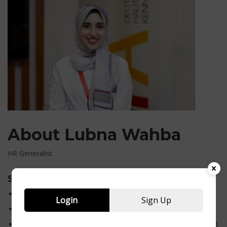
About Lubna Wahba
HR Generalist
Skills
Professional HR Generalist
Login
Sign Up
Graduated from faculty of Alsun
Years of experience: 3 years in Teaching and 1 year in the HR