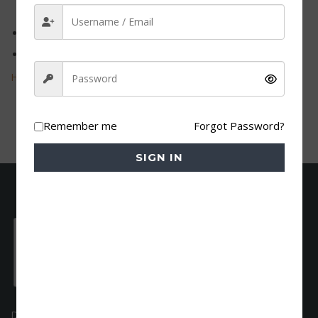
Field
Teaching from A1 till B1 level
Teaching hours: 2070
Hr@dfa-eg.net
Remember me
Forgot Password?
SIGN IN
DFA is an accredited German language institute. As a native