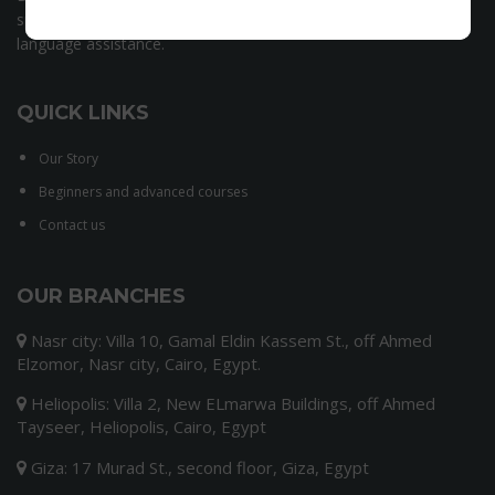
speaking team, we have set ourselves the goal of offering
language assistance.
QUICK LINKS
Our Story
Beginners and advanced courses
Contact us
OUR BRANCHES
Nasr city: Villa 10, Gamal Eldin Kassem St., off Ahmed
Elzomor, Nasr city, Cairo, Egypt.
Heliopolis: Villa 2, New ELmarwa Buildings, off Ahmed
Tayseer, Heliopolis, Cairo, Egypt
Giza: 17 Murad St., second floor, Giza, Egypt