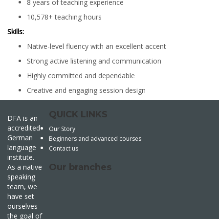
8 years of teaching experience
10,578+ teaching hours
Skills:
Native-level fluency with an excellent accent
Strong active listening and communication
Highly committed and dependable
Creative and engaging session design
QUICK LINKS
DFA is an
accredited
Our Story
German
Beginners and advanced courses
language
Contact us
institute.
Our branches
As a native
speaking
team, we
have set
ourselves
the goal of