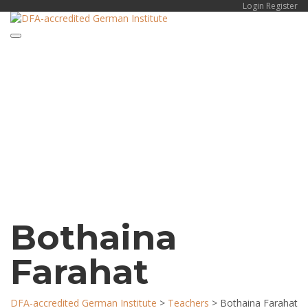
Login
Register
Toggle navigation
Have a question?
Send enquiry
Message sent
Close
Bothaina
Farahat
DFA-accredited German Institute
>
Teachers
>
Bothaina Farahat