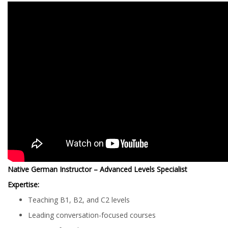
Native German Instructor – Advanced Levels Specialist
Expertise:
Teaching B1, B2, and C2 levels
Leading conversation-focused courses