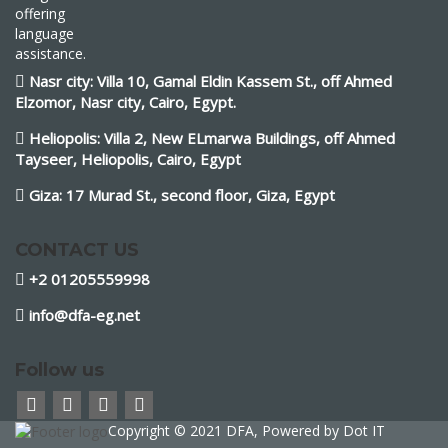
offering
language
assistance.
Nasr city: Villa 10, Gamal Eldin Kassem St., off Ahmed
Elzomor, Nasr city, Cairo, Egypt.
Heliopolis: Villa 2, New ELmarwa Buildings, off Ahmed
Tayseer, Heliopolis, Cairo, Egypt
Giza: 17 Murad St., second floor, Giza, Egypt
CONTACT US
+2 01205559998
info@dfa-eg.net
Follow us
Copyright © 2021 DFA, Powered by
Dot IT