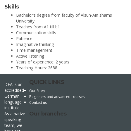
Skills
Bachelor’s degree from faculty of Alsun-Ain shams
University
Teaches from A1 till b1
Communication skills
Patience
Imaginative thinking
Time management
Active listening
Years of experience: 2 years
Teaching Hours: 2688
QUICK LINKS
DFA is an
accredited
Our Story
German
Beginners and advanced courses
language
Contact us
institute.
Our branches
As a native
speaking
team, we