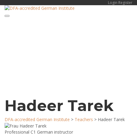
Login
Register
Toggle navigation
Have a question?
Send enquiry
Message sent
Close
Hadeer Tarek
DFA-accredited German Institute
>
Teachers
>
Hadeer Tarek
Professional C1 German instructor