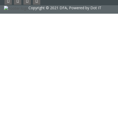
Copyright © 2021 DFA, Powered by
Dot IT
Sign In
The password must have a minimum of 8
characters of numbers and letters, contain at least 1 capital letter
phone
Delete file
Are you sure you want to delete this file?
Cancel
Delete
I agree with DFA contract / terms and condition
Privacy Policy