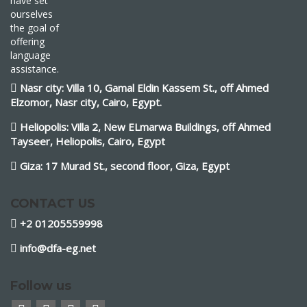
have set
ourselves
the goal of
offering
language
assistance.
Nasr city: Villa 10, Gamal Eldin Kassem St., off Ahmed
Elzomor, Nasr city, Cairo, Egypt.
Heliopolis: Villa 2, New ELmarwa Buildings, off Ahmed
Tayseer, Heliopolis, Cairo, Egypt
Giza: 17 Murad St., second floor, Giza, Egypt
CONTACT US
+2 01205559998
info@dfa-eg.net
Follow us