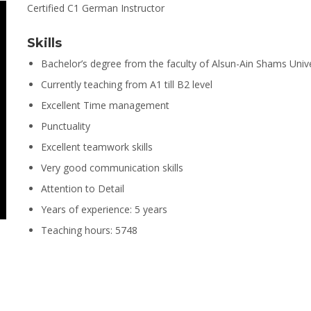
Certified C1 German Instructor
Skills
Bachelor’s degree from the faculty of Alsun-Ain Shams Unive
Currently teaching from A1 till B2 level
Excellent Time management
Punctuality
Excellent teamwork skills
Very good communication skills
Attention to Detail
Years of experience: 5 years
Teaching hours: 5748