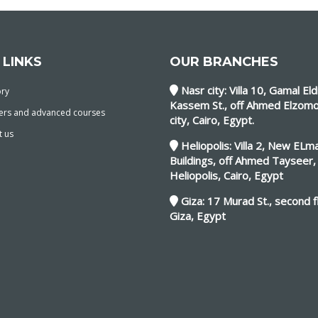
 LINKS
OUR BRANCHES
Nasr city: Villa 10, Gamal Eld
ory
Kassem St., off Ahmed Elzomo
ers and advanced courses
city, Cairo, Egypt.
t us
Heliopolis: Villa 2, New EL
Buildings, off Ahmed Tayseer,
Heliopolis, Cairo, Egypt
Giza: 17 Murad St., second f
Giza, Egypt