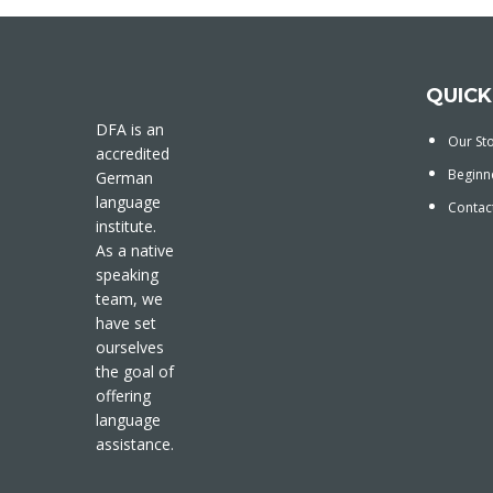
QUICK
DFA is an
Our St
accredited
Beginn
German
language
Contac
institute.
As a native
speaking
team, we
have set
ourselves
the goal of
offering
language
assistance.