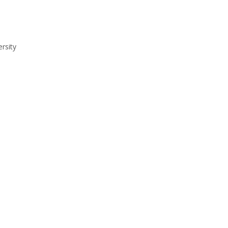
rsity