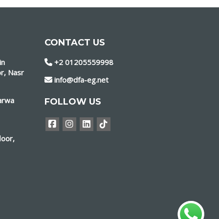
CONTACT US
in
+2 01205559998
r, Nasr
info@dfa-eg.net
marwa
FOLLOW US
loor,