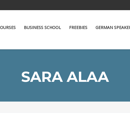
OURSES
BUSINESS SCHOOL
FREEBIES
GERMAN SPEAKE
SARA ALAA