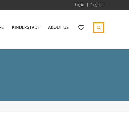
Login
Register
RS
KINDERSTADT
ABOUT US