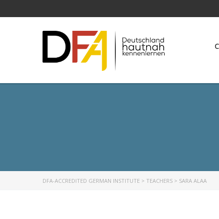
C
DFA-ACCREDITED GERMAN INSTITUTE
>
TEACHERS
>
SARA ALAA