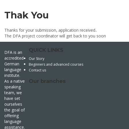
Thak You
Thanks for your submission, application received..
The DFA project coordinator will get back to you soon
QUICK LINKS
DFA is an
accredited
Our Story
German
Beginners and advanced courses
language
Contact us
institute.
Our branches
As a native
speaking
team, we
have set
ourselves
the goal of
offering
language
assistance.