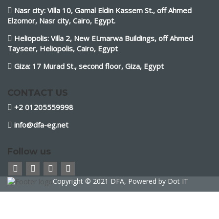
Nasr city: Villa 10, Gamal Eldin Kassem St., off Ahmed
Elzomor, Nasr city, Cairo, Egypt.
Heliopolis: Villa 2, New ELmarwa Buildings, off Ahmed
Tayseer, Heliopolis, Cairo, Egypt
Giza: 17 Murad St., second floor, Giza, Egypt
CONTACT US
+2 01205559998
info@dfa-eg.net
Follow us
Copyright © 2021 DFA, Powered by
Dot IT
Sign In