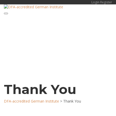
Login
Register
Toggle navigation
Have a question?
Send enquiry
Message sent
Close
Thank You
DFA-accredited German Institute
>
Thank You