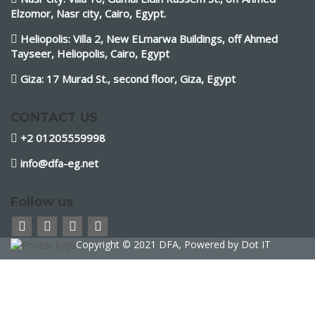
Elzomor, Nasr city, Cairo, Egypt.
Heliopolis: Villa 2, New ELmarwa Buildings, off Ahmed
Tayseer, Heliopolis, Cairo, Egypt
Giza: 17 Murad St., second floor, Giza, Egypt
CONTACT US
+2 01205559998
info@dfa-eg.net
Follow us
Copyright © 2021 DFA, Powered by
Dot IT
Sign In