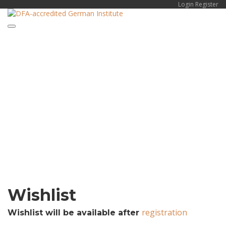
Login
Register
Toggle
Have a question?
navigation
Send enquiry
Message sent
Close
Wishlist
registration
Wishlist will be available after