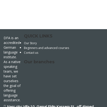
QUICK LINKS
DFA is an
accredited
Our Story
German
Beginners and advanced courses
language
Contact us
institute.
Our branches
As a native
speaking
team, we
have set
ourselves
the goal of
offering
language
assistance.
Nasr city: Villa 10, Gamal Eldin Kassem St., off Ahmed