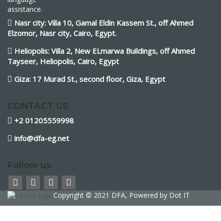
assistance.
Nasr city: Villa 10, Gamal Eldin Kassem St., off Ahmed
Elzomor, Nasr city, Cairo, Egypt.
Heliopolis: Villa 2, New ELmarwa Buildings, off Ahmed
Tayseer, Heliopolis, Cairo, Egypt
Giza: 17 Murad St., second floor, Giza, Egypt
CONTACT US
+2 01205559998
info@dfa-eg.net
Follow us
Copyright © 2021 DFA, Powered by
Dot IT
Sign In