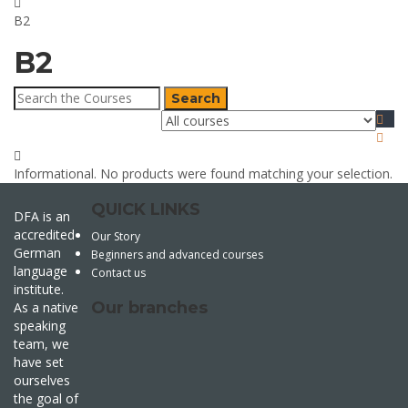
B2
B2
Search
for:
Informational.
No products were found matching your selection.
QUICK LINKS
DFA is an
accredited
Our Story
German
Beginners and advanced courses
language
Contact us
institute.
Our branches
As a native
speaking
team, we
have set
ourselves
the goal of