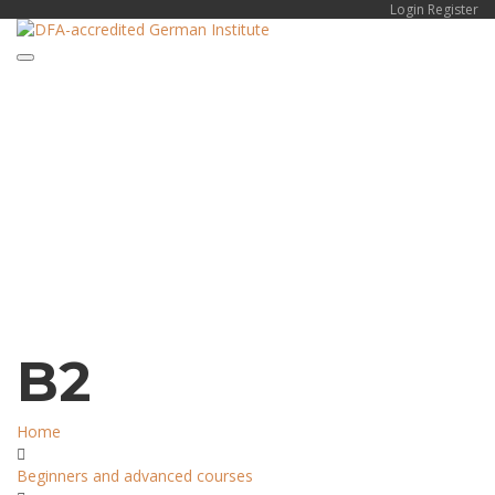
Login
Register
Toggle navigation
Have a question?
Send enquiry
Message sent
Close
B2
Home
Beginners and advanced courses