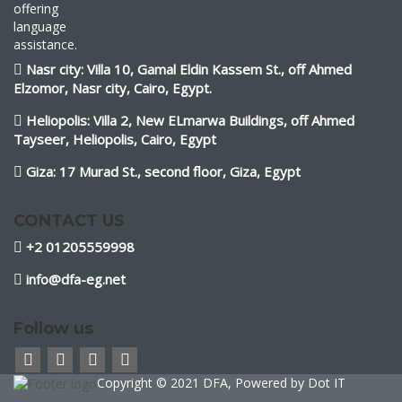
offering
language
assistance.
Nasr city: Villa 10, Gamal Eldin Kassem St., off Ahmed
Elzomor, Nasr city, Cairo, Egypt.
Heliopolis: Villa 2, New ELmarwa Buildings, off Ahmed
Tayseer, Heliopolis, Cairo, Egypt
Giza: 17 Murad St., second floor, Giza, Egypt
CONTACT US
+2 01205559998
info@dfa-eg.net
Follow us
Copyright © 2021 DFA, Powered by
Dot IT