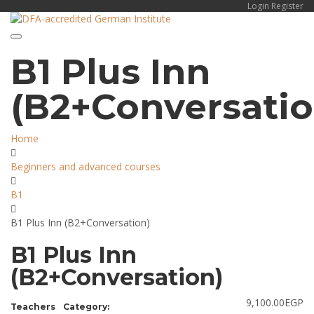
Login
Register
Toggle navigation
B1 Plus Inn
(B2+Conversatio
Home
Beginners and advanced courses
B1
B1 Plus Inn (B2+Conversation)
B1 Plus Inn
(B2+Conversation)
9,100.00
EGP
Teachers
Category: