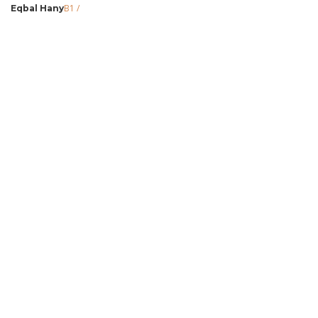
B1
/
Eqbal Hany