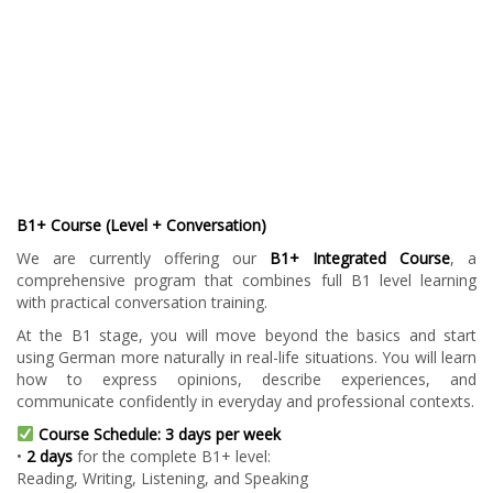
B1+ Course (Level + Conversation)
We are currently offering our
B1+ Integrated Course
, a
comprehensive program that combines full B1 level learning
with practical conversation training.
At the B1 stage, you will move beyond the basics and start
using German more naturally in real-life situations. You will learn
how to express opinions, describe experiences, and
communicate confidently in everyday and professional contexts.
Course Schedule: 3 days per week
•
2 days
for the complete B1+ level:
Reading, Writing, Listening, and Speaking