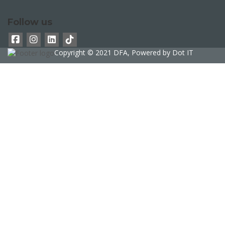
Follow us
Copyright © 2021 DFA, Powered by
Dot IT
Sign In
The password must have a minimum of 8
characters of numbers and letters, contain at least 1 capital letter
phone
Delete file
Are you sure you want to delete this file?