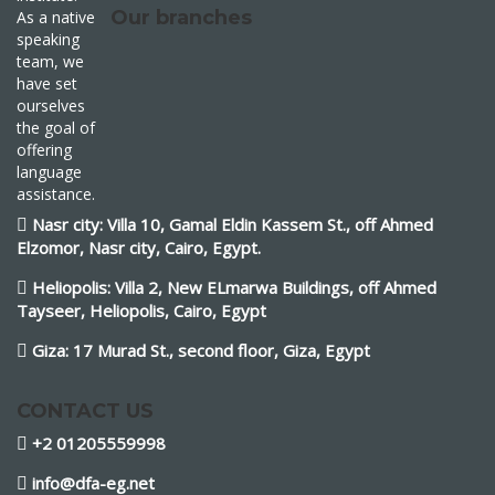
Our branches
As a native
speaking
team, we
have set
ourselves
the goal of
offering
language
assistance.
Nasr city: Villa 10, Gamal Eldin Kassem St., off Ahmed
Elzomor, Nasr city, Cairo, Egypt.
Heliopolis: Villa 2, New ELmarwa Buildings, off Ahmed
Tayseer, Heliopolis, Cairo, Egypt
Giza: 17 Murad St., second floor, Giza, Egypt
CONTACT US
+2 01205559998
info@dfa-eg.net