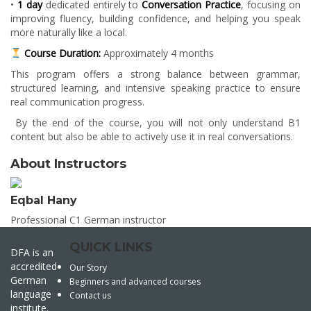
•
1 day
dedicated entirely to
Conversation Practice
, focusing on
improving fluency, building confidence, and helping you speak
more naturally like a local.
Course Duration:
Approximately 4 months
This program offers a strong balance between grammar,
structured learning, and intensive speaking practice to ensure
real communication progress.
By the end of the course, you will not only understand B1
content but also be able to actively use it in real conversations.
About Instructors
Eqbal Hany
Professional C1 German instructor
QUICK LINKS
DFA is an
accredited
Our Story
German
Beginners and advanced courses
language
Contact us
institute.